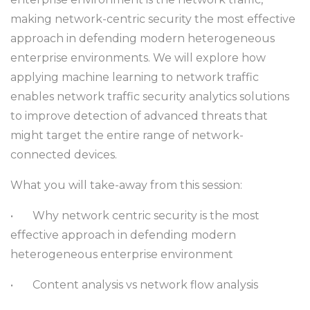
making network-centric security the most effective
approach in defending modern heterogeneous
enterprise environments. We will explore how
applying machine learning to network traffic
enables network traffic security analytics solutions
to improve detection of advanced threats that
might target the entire range of network-
connected devices.
What you will take-away from this session:
•
Why network centric security is the most
effective approach in defending modern
heterogeneous enterprise environment
•
Content analysis vs network flow analysis