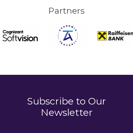
Partners
Subscribe to
Our
Newsletter