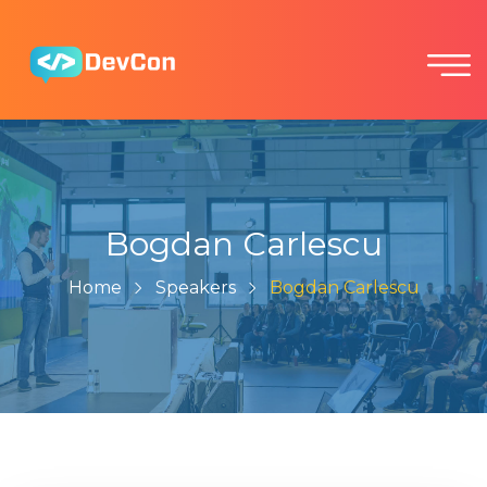
Bogdan Carlescu
Home
Speakers
Bogdan Carlescu