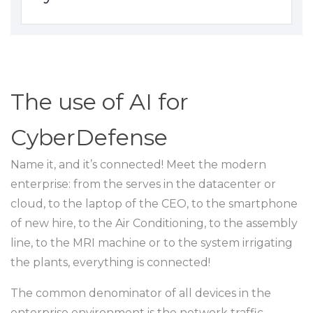
The use of AI for
CyberDefense
Name it, and it’s connected! Meet the modern
enterprise: from the serves in the datacenter or
cloud, to the laptop of the CEO, to the smartphone
of new hire, to the Air Conditioning, to the assembly
line, to the MRI machine or to the system irrigating
the plants, everything is connected!
The common denominator of all devices in the
enterprise environment is the network traffic,