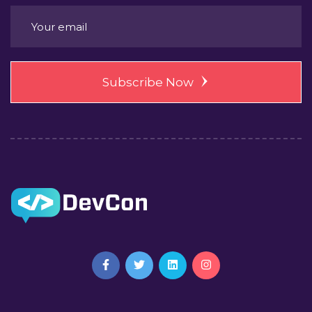
Subscribe Now