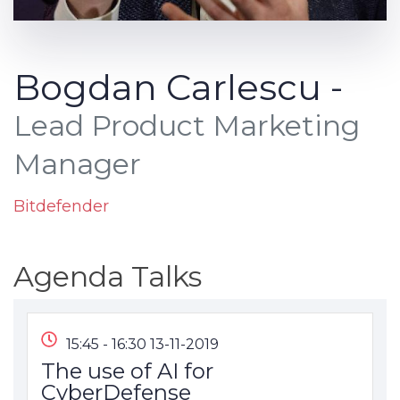
Bogdan Carlescu -
Lead Product Marketing
Manager
Bitdefender
Agenda Talks
15:45 - 16:30 13-11-2019
The use of AI for
CyberDefense