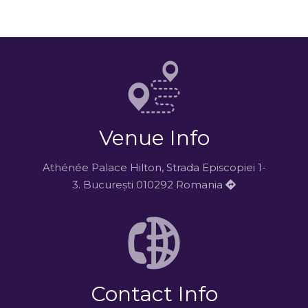
Venue Info
Athénée Palace Hilton, Strada Episcopiei 1-
3. București 010292 Romania
Contact Info