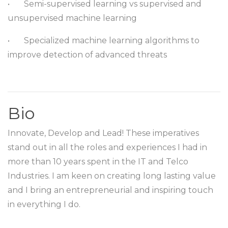
•
Semi-supervised learning vs supervised and
unsupervised machine learning
•
Specialized machine learning algorithms to
improve detection of advanced threats
Bio
Innovate, Develop and Lead! These imperatives
stand out in all the roles and experiences I had in
more than 10 years spent in the IT and Telco
Industries. I am keen on creating long lasting value
and I bring an entrepreneurial and inspiring touch
in everything I do.