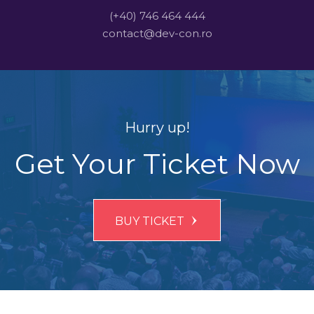
(+40) 746 464 444
contact@dev-con.ro
Hurry up!
Get Your Ticket Now
BUY TICKET