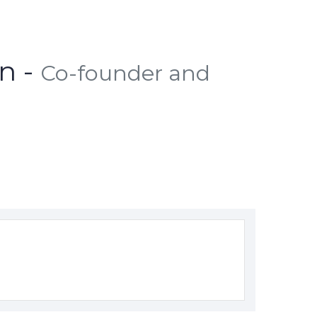
n -
Co-founder and