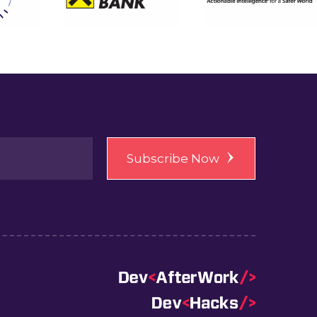
Subscribe Now