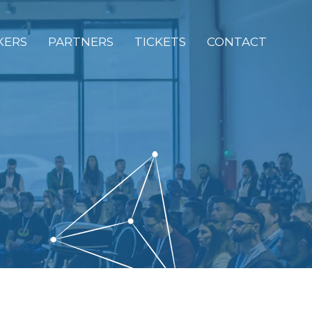
KERS
PARTNERS
TICKETS
CONTACT