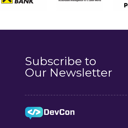
Subscribe to
Our Newsletter