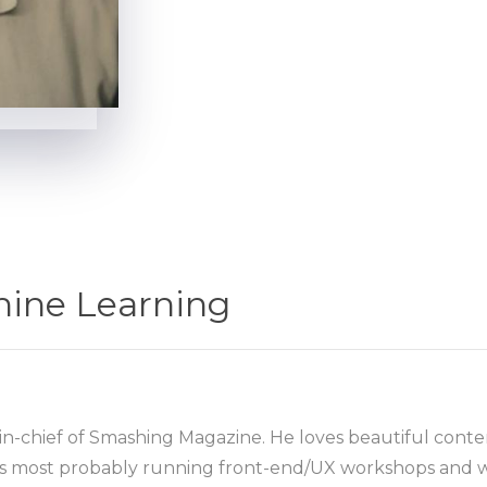
hine Learning
in-chief of Smashing Magazine. He loves beautiful conten
he’s most probably running front-end/UX workshops and w