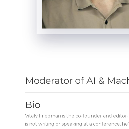
Moderator of AI & Mac
Bio
Vitaly Friedman is the co-founder and editor-
is not writing or speaking at a conference, 