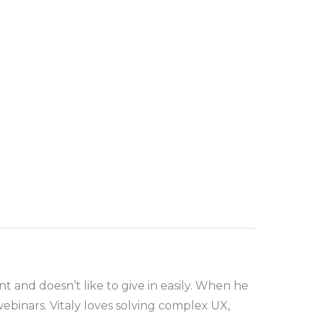
t and doesn’t like to give in easily. When he
ebinars. Vitaly loves solving complex UX,