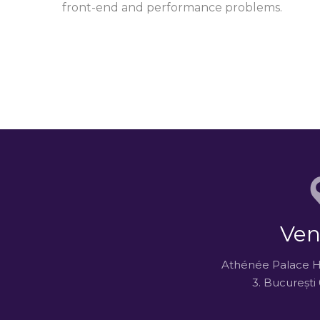
front-end and performance problems.
Ven
Athénée Palace Hil
3. Bucureșt