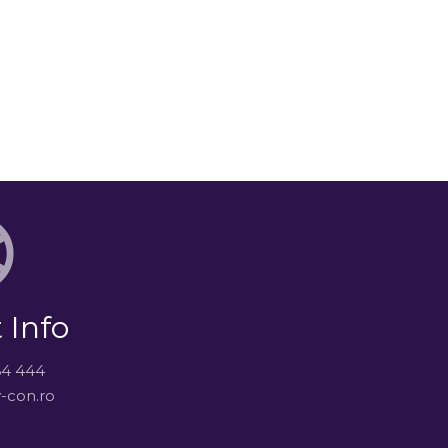
 Info
64 444
-con.ro