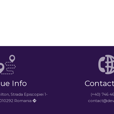
ue Info
Contact
ton, Strada Episcopiei 1-
(+40) 746 4
i 010292 Romania
contact@dev