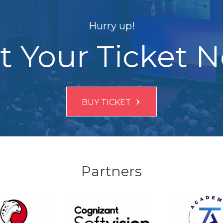
Hurry up!
t Your Ticket 
BUY TICKET
Partners