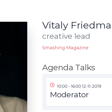
Vitaly Friedma
creative lead
Smashing Magazine
Agenda Talks
10:00 - 16:00 12-11-2019
Moderator