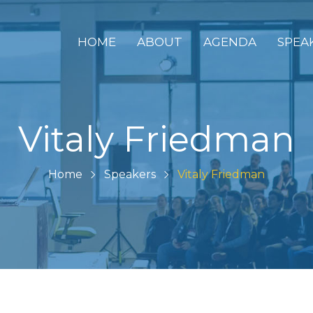
HOME
ABOUT
AGENDA
SPEA
Vitaly Friedman
Home
Speakers
Vitaly Friedman