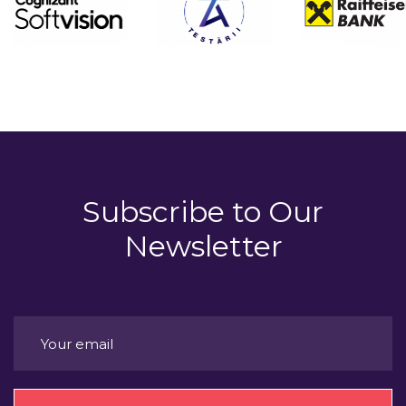
Subscribe to
Our
Newsletter