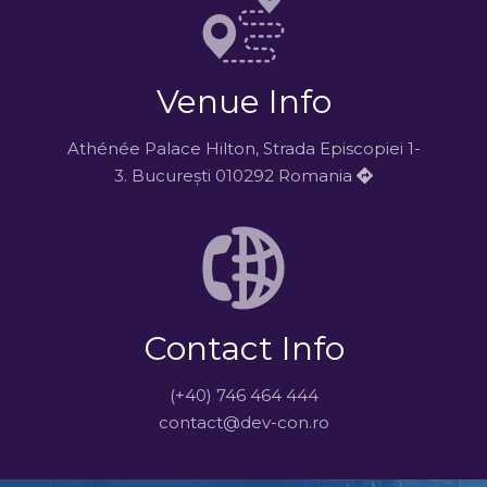
Venue Info
Athénée Palace Hilton, Strada Episcopiei 1-
3. București 010292 Romania
Contact Info
(+40) 746 464 444
contact@dev-con.ro