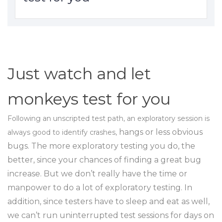
Just watch and let
monkeys test for you
Following an unscripted test path, an exploratory session is
hangs or less obvious
always good to identify crashes,
bugs. The more exploratory testing you do, the
better, since your chances of finding a great bug
increase. But we don’t really have the time or
manpower to do a lot of exploratory testing. In
addition, since testers have to sleep and eat as well,
we can’t run uninterrupted test sessions for days on