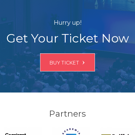
Hurry up!
Get Your Ticket Now
BUY TICKET
Partners