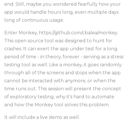
end. Still, maybe you wondered fearfully how your
app would handle hours long, even multiple days
long of continuous usage.
Enter Monkey, https://github.com/cbalea/monkey.
This open source tool was designed to hunt for
crashes. It can exert the app under test for a long
period of time - in theory, forever - serving as a stress
testing tool as well. Like a monkey, it goes randomly
through all of the screens and stops when the app
cannot be interacted with anymore, or when the
time runs out. This session will present the concept
of exploratory testing, why it’s hard to automate
and how the Monkey tool solves this problem.
It will include a live demo as well.