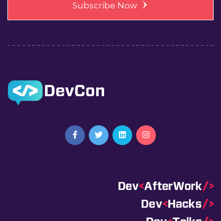
Subscribe Now