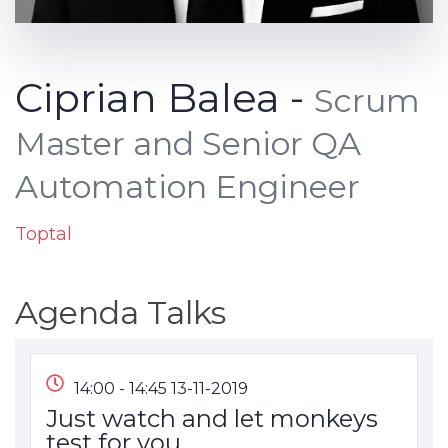
Ciprian Balea -
Scrum
Master and Senior QA
Automation Engineer
Toptal
Agenda Talks
14:00 - 14:45 13-11-2019
Just watch and let monkeys
test for you