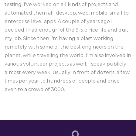
testing, I've worked on all kinds of projects and
automated them all: desktop, web, mobile, small to
enterprise level apps. A couple of years ago I
decided I had enough of the 9-5 office life and quit
my job. Since then I'm having a blast working
remotely with some of the best engineers on the
planet, while traveling the world. I'm also involved in
various volunteer projects as well. I speak publicly
almost every week, usually in front of dozens, a few
times per year to hundreds of people and once
even to a crowd of 3000.