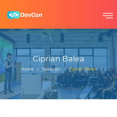
Ciprian Balea
Home
Speakers
Ciprian Balea