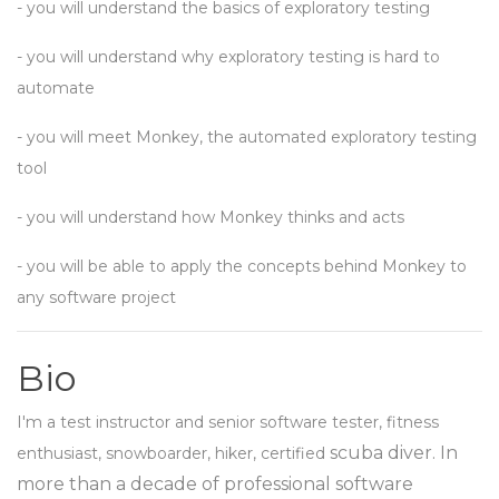
- you will understand the basics of exploratory testing
- you will understand why exploratory testing is hard to
automate
- you will meet Monkey, the automated exploratory testing
tool
- you will understand how Monkey thinks and acts
- you will be able to apply the concepts behind Monkey to
any software project
Bio
I'm a test instructor and senior software tester, fitness
scuba diver. In
enthusiast, snowboarder, hiker, certified
more than a decade of professional software