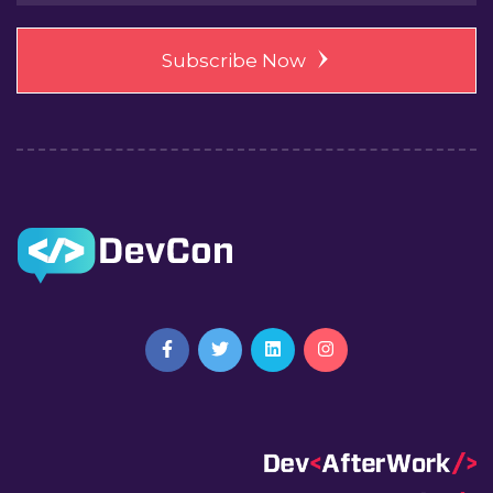
Subscribe Now