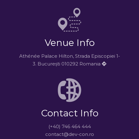
Venue Info
Athénée Palace Hilton, Strada Episcopiei 1-
3. București 010292 Romania
Contact Info
(+40) 746 464 444
contact@dev-con.ro