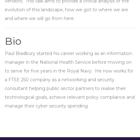
vendors. This talk aims to provide a critical analysis of the
evolution of this landscape, how we got to where we are
and where we will go from here.
Bio
Paul Bradbury started his career working as an information
manager in the National Health Service before moving on
to serve for five years in the Royal Navy. He now works for
a FTSE 250 company as a networking and security
consultant helping public sector partners to realise their
technological goals, achieve relevant policy compliance and
manage their cyber security spending.