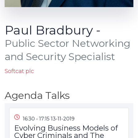
Paul Bradbury -
Public Sector Networking
and Security Specialist
Softcat plc
Agenda Talks
16:30 - 17:15 13-11-2019
Evolving Business Models of
Cyber Criminals and The