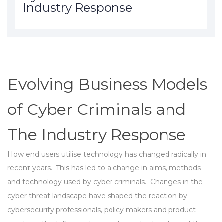
Industry Response
Evolving Business Models
of Cyber Criminals and
The Industry Response
How end users utilise technology has changed radically in
recent years. This has led to a change in aims, methods
and technology used by cyber criminals. Changes in the
cyber threat landscape have shaped the reaction by
cybersecurity professionals, policy makers and product