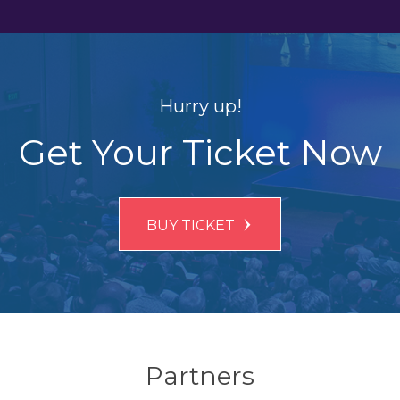
Hurry up!
Get Your Ticket Now
BUY TICKET
Partners