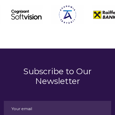
Subscribe to
Our
Newsletter