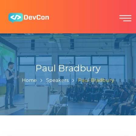
Paul Bradbury
Home
Speakers
Paul Bradbury