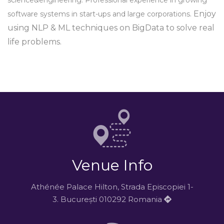
science&engineering. Professional experience in growing
Enjoy
software systems in start-ups and large corporations.
using NLP & ML techniques on BigData to solve real
life problems.
Venue Info
Athénée Palace Hilton, Strada Episcopiei 1-
3. București 010292 Romania