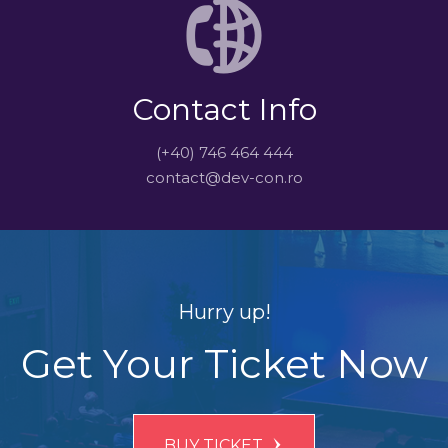
Contact Info
(+40) 746 464 444
contact@dev-con.ro
Hurry up!
Get Your Ticket Now
BUY TICKET