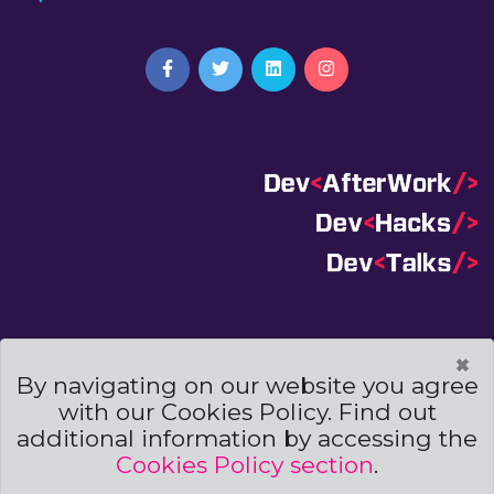
Terms And Conditions
|
Code Of Conduct
|
×
Cookies Policies
By navigating on our website you agree
with our Cookies Policy. Find out
Powered by
additional information by accessing the
Cookies Policy section
.
© Copyright
Archweb Systems
2019. All Right Reserved.