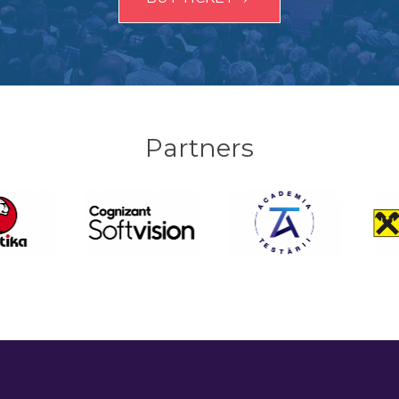
Partners