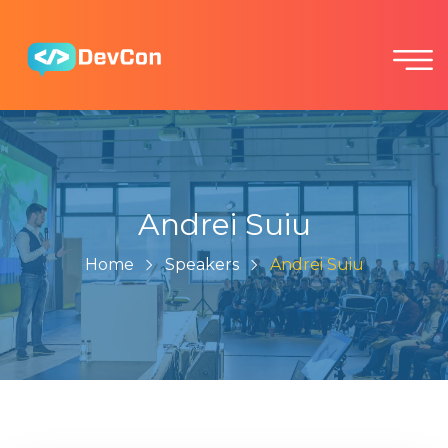
Andrei Suiu
Home
Speakers
Andrei Suiu