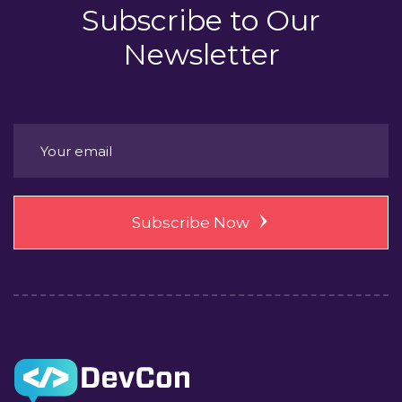
Subscribe to
Our
Newsletter
Subscribe Now