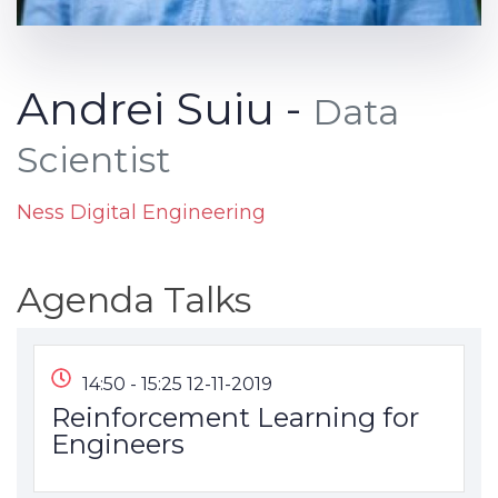
Andrei Suiu -
Data
Scientist
Ness Digital Engineering
Agenda Talks
14:50 - 15:25 12-11-2019
Reinforcement Learning for
Engineers