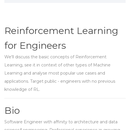
Reinforcement Learning
for Engineers
We'll discuss the basic concepts of Reinforcement
Learning, see it in context of other types of Machine
Learning and analyse most popular use cases and
applications. Target public - engineers with no previous
knowledge of RL.
Bio
Software Engineer with affinity to architecture and data