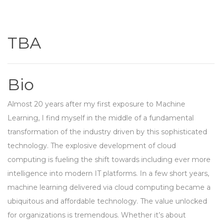
TBA
Bio
Almost 20 years after my first exposure to Machine
Learning, I find myself in the middle of a fundamental
transformation of the industry driven by this sophisticated
technology. The explosive development of cloud
computing is fueling the shift towards including ever more
intelligence into modern IT platforms. In a few short years,
machine learning delivered via cloud computing became a
ubiquitous and affordable technology. The value unlocked
for organizations is tremendous. Whether it’s about