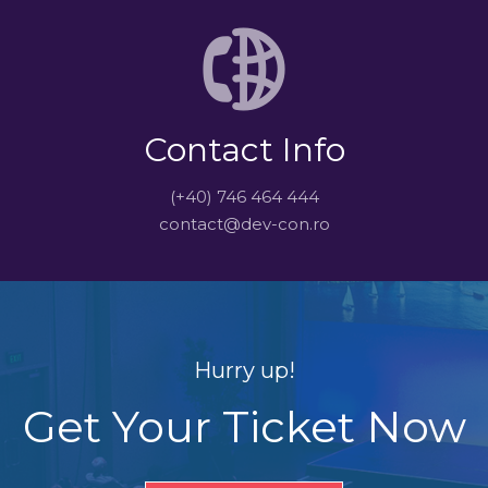
Contact Info
(+40) 746 464 444
contact@dev-con.ro
Hurry up!
Get Your Ticket Now