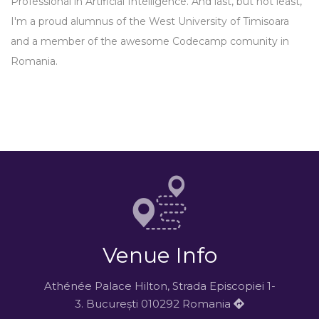
Professional in Artificial Intelligence. And last, but not least,
I'm a proud alumnus of the West University of Timisoara
and a member of the awesome Codecamp comunity in
Romania.
Venue Info
Athénée Palace Hilton, Strada Episcopiei 1-
3. București 010292 Romania