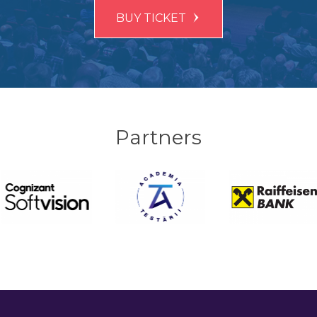
BUY TICKET
Partners