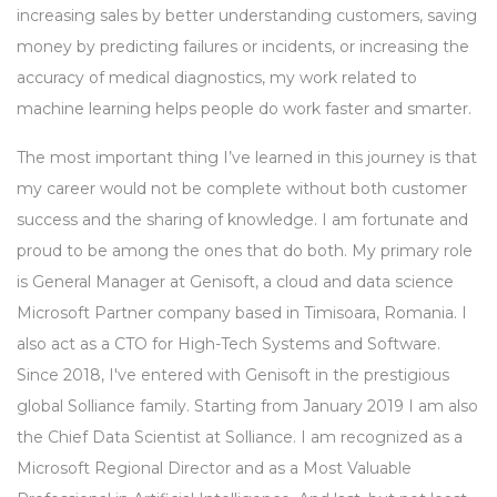
increasing sales by better understanding customers, saving
money by predicting failures or incidents, or increasing the
accuracy of medical diagnostics, my work related to
machine learning helps people do work faster and smarter.
The most important thing I’ve learned in this journey is that
my career would not be complete without both customer
success and the sharing of knowledge. I am fortunate and
proud to be among the ones that do both. My primary role
is General Manager at Genisoft, a cloud and data science
Microsoft Partner company based in Timisoara, Romania. I
also act as a CTO for High-Tech Systems and Software.
Since 2018, I've entered with Genisoft in the prestigious
global Solliance family. Starting from January 2019 I am also
the Chief Data Scientist at Solliance. I am recognized as a
Microsoft Regional Director and as a Most Valuable