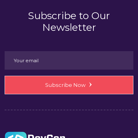
Subscribe to
Our
Newsletter
Subscribe Now