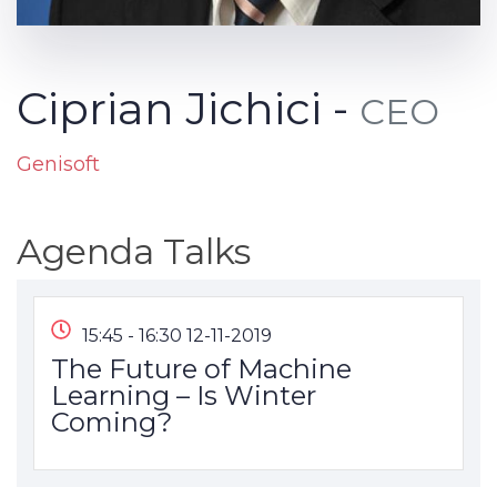
Ciprian Jichici -
CEO
Genisoft
Agenda Talks
15:45 - 16:30 12-11-2019
The Future of Machine
Learning – Is Winter
Coming?