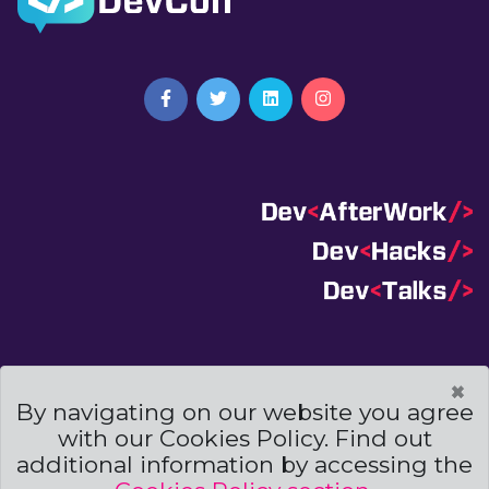
Terms And Conditions
|
Code Of Conduct
|
×
Cookies Policies
By navigating on our website you agree
with our Cookies Policy. Find out
Powered by
additional information by accessing the