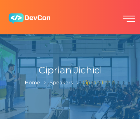
Ciprian Jichici
Home
Speakers
Ciprian Jichici