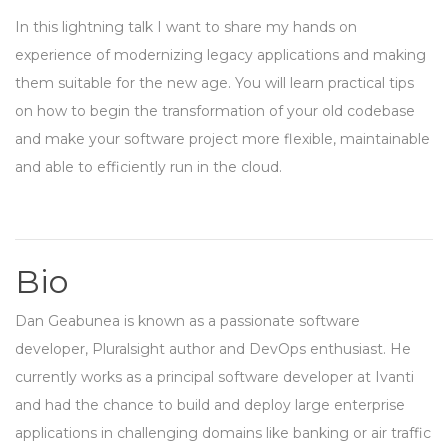
In this lightning talk I want to share my hands on
experience of modernizing legacy applications and making
them suitable for the new age. You will learn practical tips
on how to begin the transformation of your old codebase
and make your software project more flexible, maintainable
and able to efficiently run in the cloud.
Bio
Dan Geabunea is known as a passionate software
developer, Pluralsight author and DevOps enthusiast. He
currently works as a principal software developer at Ivanti
and had the chance to build and deploy large enterprise
applications in challenging domains like banking or air traffic