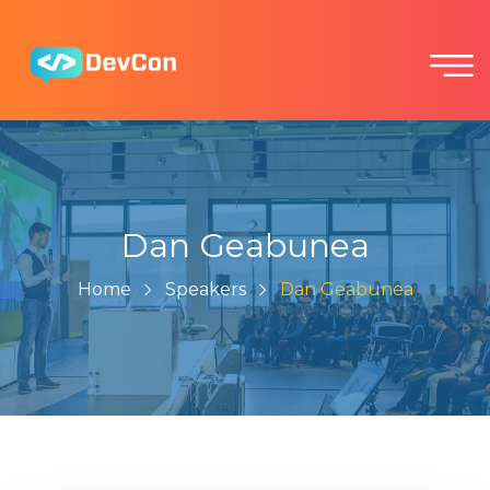
Dan Geabunea
Home
Speakers
Dan Geabunea