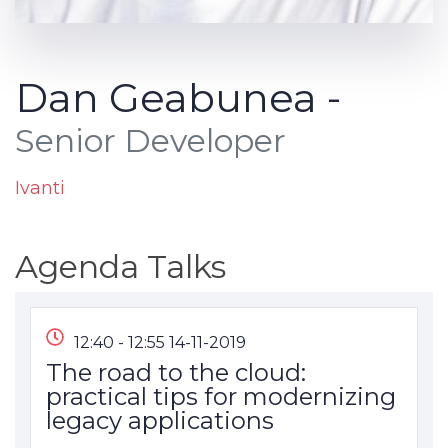
Dan Geabunea -
Senior Developer
Ivanti
Agenda Talks
12:40 - 12:55 14-11-2019
The road to the cloud:
practical tips for modernizing
legacy applications