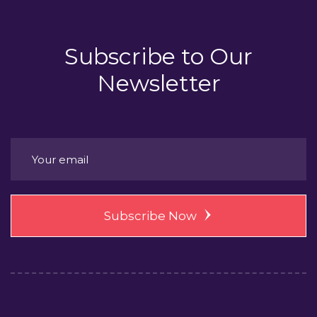
Subscribe to
Our
Newsletter
Subscribe Now