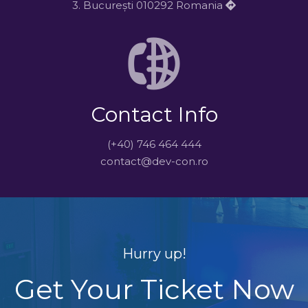
3. București 010292 Romania
Contact Info
(+40) 746 464 444
contact@dev-con.ro
Hurry up!
Get Your Ticket Now