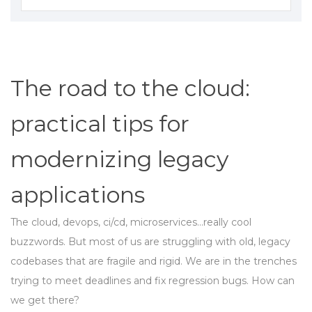
The road to the cloud:
practical tips for
modernizing legacy
applications
The cloud, devops, ci/cd, microservices...really cool
buzzwords. But most of us are struggling with old, legacy
codebases that are fragile and rigid. We are in the trenches
trying to meet deadlines and fix regression bugs. How can
we get there?