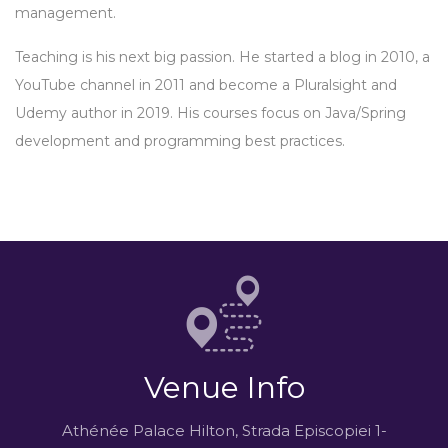
management.
Teaching is his next big passion. He started a blog in 2010, a
YouTube channel in 2011 and become a Pluralsight and
Udemy author in 2019. His courses focus on Java/Spring
development and programming best practices.
Venue Info
Athénée Palace Hilton, Strada Episcopiei 1-