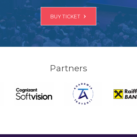
BUY TICKET
Partners