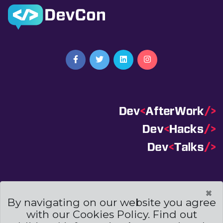
Terms And Conditions
|
Code Of Conduct
|
×
Cookies Policies
By navigating on our website you agree
with our Cookies Policy. Find out
Powered by