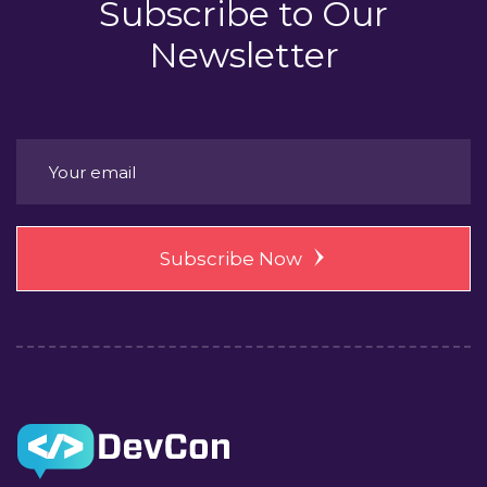
Subscribe to
Our
Newsletter
Subscribe Now