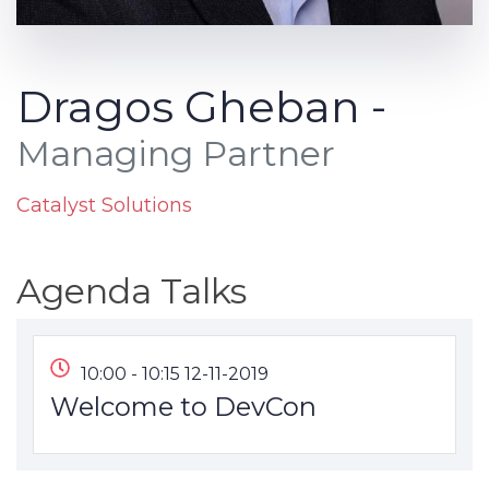
Dragos Gheban -
Managing Partner
Catalyst Solutions
Agenda Talks
10:00 - 10:15 12-11-2019
Welcome to DevCon