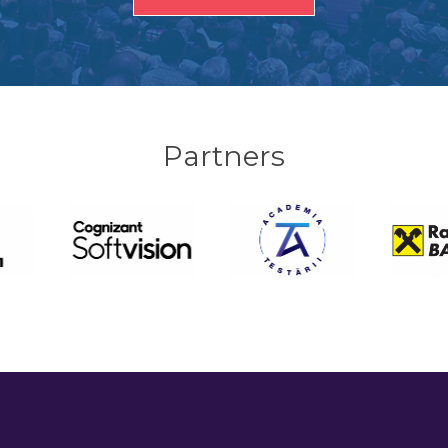
Partners