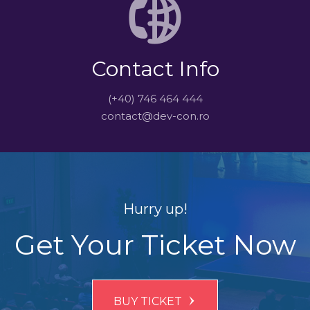
Contact Info
(+40) 746 464 444
contact@dev-con.ro
Hurry up!
Get Your Ticket Now
BUY TICKET