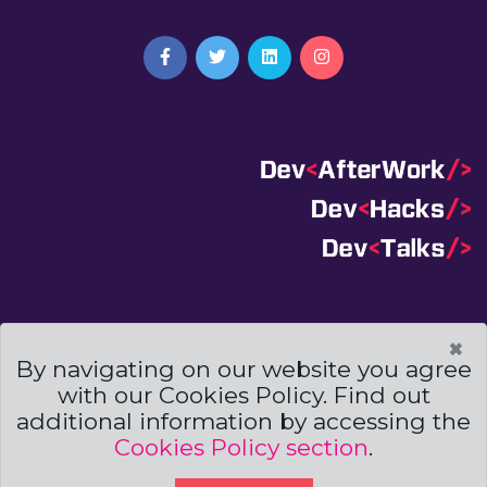
Terms And Conditions
|
Code Of Conduct
|
×
Cookies Policies
By navigating on our website you agree
with our Cookies Policy. Find out
Powered by
additional information by accessing the
Cookies Policy section
.
© Copyright
Archweb Systems
2019. All Right Reserved.