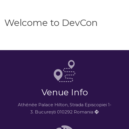
Welcome to DevCon
Venue Info
Athénée Palace Hilton, Strada Episcopiei 1-
3. București 010292 Romania