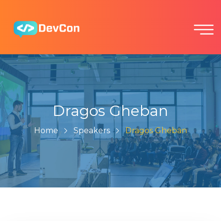
Dragos Gheban
Home
Speakers
Dragos Gheban